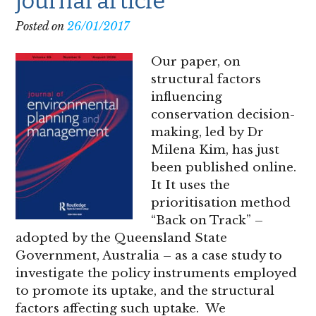
journal article
Posted on
26/01/2017
Our paper, on
structural factors
influencing
conservation decision-
making, led by Dr
Milena Kim, has just
been published online.
It It uses the
prioritisation method
“Back on Track” –
adopted by the Queensland State
Government, Australia – as a case study to
investigate the policy instruments employed
to promote its uptake, and the structural
factors affecting such uptake. We