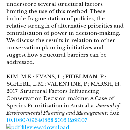
underscore several structural factors
limiting the use of this method. These
include fragmentation of policies, the
relative strength of alternative priorities and
centralisation of power in decision-making.
We discuss the results in relation to other
conservation planning initiatives and
suggest how structural barriers can be
addressed.
KIM, M.K.; EVANS, L.;
FIDELMAN, P.
;
SCHERL, L.M.; VALENTINE, P.; MARSH, H.
2017. Structural Factors Influencing
Conservation Decision-making: A Case of
Species Prioritisation in Australia.
Journal of
Environmental Planning and Management
; doi:
10.1080/09640568.2016.1268107
view/download