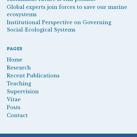
Global experts join forces to save our marine
ecosystems
Institutional Perspective on Governing
Social-Ecological Systems
PAGES
Home
Research
Recent Publications
Teaching
Supervision
Vitae
Posts
Contact