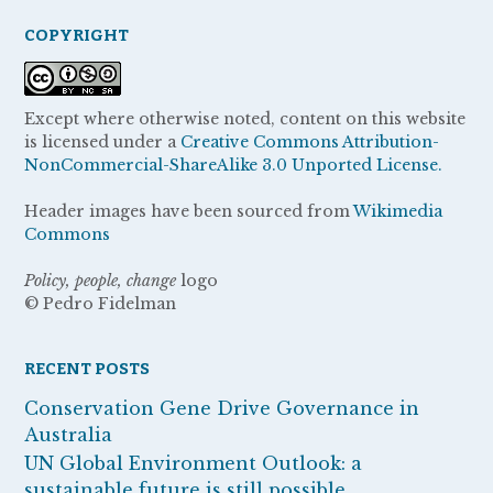
COPYRIGHT
Except where otherwise noted, content on this website
is licensed under a
Creative Commons Attribution-
NonCommercial-ShareAlike 3.0 Unported License.
Header images have been sourced from
Wikimedia
Commons
Policy, people, change
logo
© Pedro Fidelman
RECENT POSTS
Conservation Gene Drive Governance in
Australia
UN Global Environment Outlook: a
sustainable future is still possible