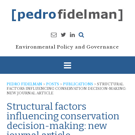
Skip
to
content
Environmental Policy and Governance
PEDRO FIDELMAN
>
POSTS
>
PUBLICATIONS
>
STRUCTURAL
FACTORS INFLUENCING CONSERVATION DECISION-MAKING:
NEW JOURNAL ARTICLE
Structural factors
influencing conservation
decision-making: new