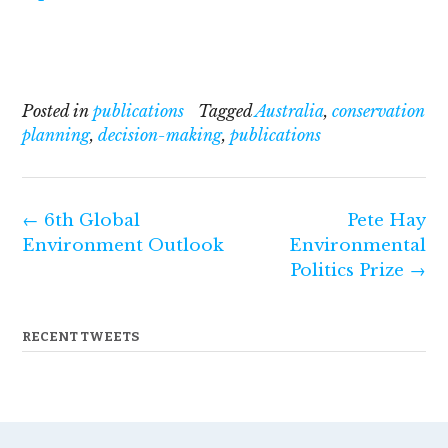
Posted in
publications
Tagged
Australia
,
conservation
planning
,
decision-making
,
publications
Post
←
6th Global
Pete Hay
navigation
Environment Outlook
Environmental
Politics Prize
→
RECENT TWEETS