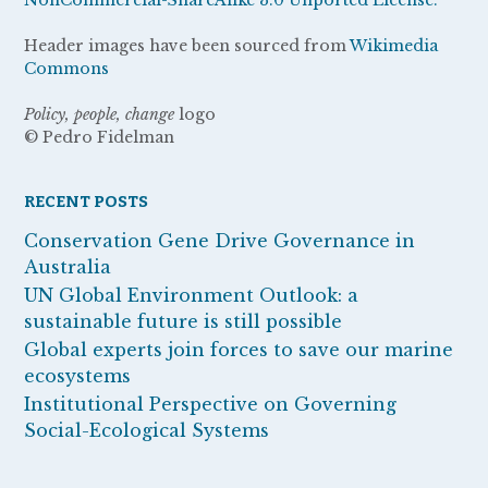
Header images have been sourced from
Wikimedia
Commons
Policy, people, change
logo
© Pedro Fidelman
RECENT POSTS
Conservation Gene Drive Governance in
Australia
UN Global Environment Outlook: a
sustainable future is still possible
Global experts join forces to save our marine
ecosystems
Institutional Perspective on Governing
Social-Ecological Systems