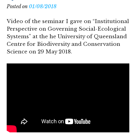
Posted on
01/08/2018
Video of the seminar I gave on “Institutional
Perspective on Governing Social-Ecological
Systems” at the he University of Queensland
Centre for Biodiversity and Conservation
Science on 29 May 2018.