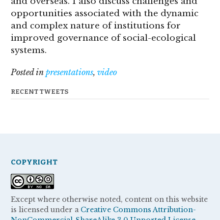
and overseas. I also discuss challenges and
opportunities associated with the dynamic
and complex nature of institutions for
improved governance of social-ecological
systems.
Posted in
presentations
,
video
RECENT TWEETS
COPYRIGHT
Except where otherwise noted, content on this website
is licensed under a
Creative Commons Attribution-
NonCommercial-ShareAlike 3.0 Unported License.