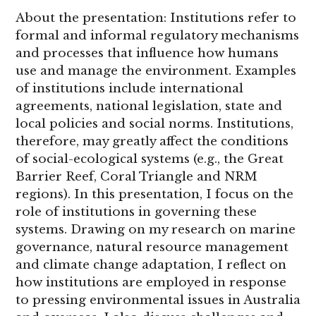
About the presentation: Institutions refer to
formal and informal regulatory mechanisms
and processes that influence how humans
use and manage the environment. Examples
of institutions include international
agreements, national legislation, state and
local policies and social norms. Institutions,
therefore, may greatly affect the conditions
of social-ecological systems (e.g., the Great
Barrier Reef, Coral Triangle and NRM
regions). In this presentation, I focus on the
role of institutions in governing these
systems. Drawing on my research on marine
governance, natural resource management
and climate change adaptation, I reflect on
how institutions are employed in response
to pressing environmental issues in Australia