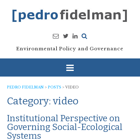
Skip
to
content
Environmental Policy and Governance
PEDRO FIDELMAN
>
POSTS
>
VIDEO
Category:
video
Institutional Perspective on
Governing Social-Ecological
Systems