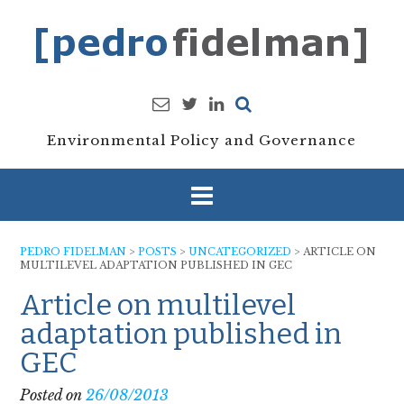
Skip
to
content
Environmental Policy and Governance
PEDRO FIDELMAN
>
POSTS
>
UNCATEGORIZED
>
ARTICLE ON
MULTILEVEL ADAPTATION PUBLISHED IN GEC
Article on multilevel
adaptation published in
GEC
Posted on
26/08/2013