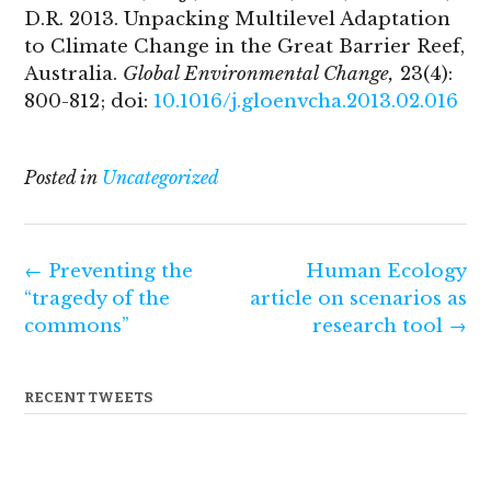
D.R. 2013. Unpacking Multilevel Adaptation
to Climate Change in the Great Barrier Reef,
Australia.
Global Environmental Change,
23(4):
800-812; doi:
10.1016/j.gloenvcha.2013.02.016
Posted in
Uncategorized
Post
←
Preventing the
Human Ecology
navigation
“tragedy of the
article on scenarios as
commons”
research tool
→
RECENT TWEETS