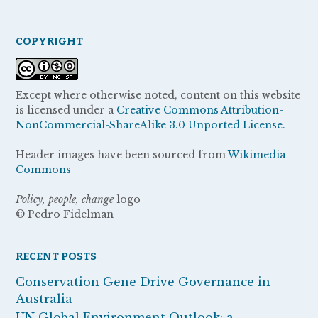
COPYRIGHT
Except where otherwise noted, content on this website
is licensed under a
Creative Commons Attribution-
NonCommercial-ShareAlike 3.0 Unported License.
Header images have been sourced from
Wikimedia
Commons
Policy, people, change
logo
© Pedro Fidelman
RECENT POSTS
Conservation Gene Drive Governance in
Australia
UN Global Environment Outlook: a