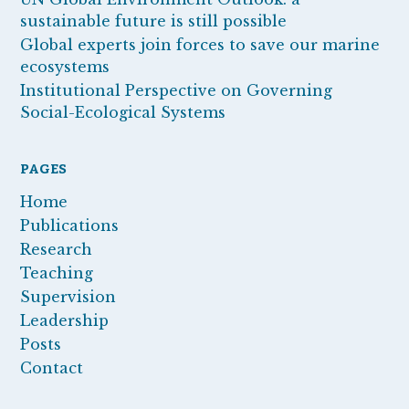
sustainable future is still possible
Global experts join forces to save our marine
ecosystems
Institutional Perspective on Governing
Social-Ecological Systems
PAGES
Home
Publications
Research
Teaching
Supervision
Leadership
Posts
Contact