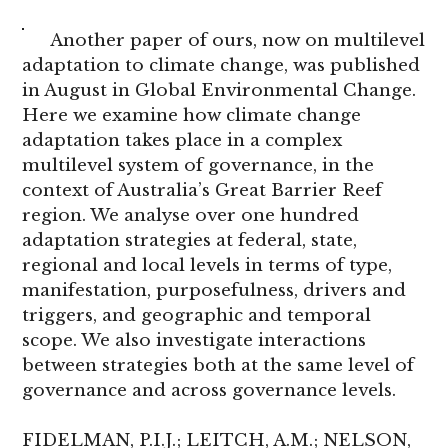
Another paper of ours, now on multilevel
adaptation to climate change, was published
in August in Global Environmental Change.
Here we examine how climate change
adaptation takes place in a complex
multilevel system of governance, in the
context of Australia’s Great Barrier Reef
region. We analyse over one hundred
adaptation strategies at federal, state,
regional and local levels in terms of type,
manifestation, purposefulness, drivers and
triggers, and geographic and temporal
scope. We also investigate interactions
between strategies both at the same level of
governance and across governance levels.
FIDELMAN, P.I.J.; LEITCH, A.M.; NELSON,