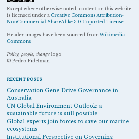
Except where otherwise noted, content on this website
is licensed under a
Creative Commons Attribution-
NonCommercial-ShareAlike 3.0 Unported License.
Header images have been sourced from
Wikimedia
Commons
Policy, people, change
logo
© Pedro Fidelman
RECENT POSTS
Conservation Gene Drive Governance in
Australia
UN Global Environment Outlook: a
sustainable future is still possible
Global experts join forces to save our marine
ecosystems
Institutional Perspective on Governing