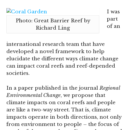
I was
part
Photo: Great Barrier Reef by
of an
Richard Ling
international research team that have
developed a novel framework to help
elucidate the different ways climate change
can impact coral reefs and reef-depended
societies.
In a paper published in the journal
Regional
Environmental Change
, we propose that
climate impacts on coral reefs and people
are like a two-way street. That is, climate
impacts operate in both directions, not only
from environment to people – the focus of