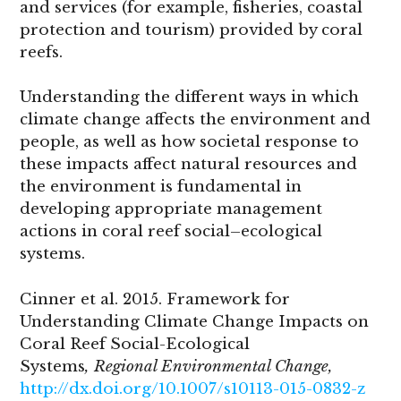
and services (for example, fisheries, coastal
protection and tourism) provided by coral
reefs.
Understanding the different ways in which
climate change affects the environment and
people, as well as how societal response to
these impacts affect natural resources and
the environment is fundamental in
developing appropriate management
actions in coral reef social–ecological
systems.
Cinner et al. 2015. Framework for
Understanding Climate Change Impacts on
Coral Reef Social-Ecological
Systems
,
Regional Environmental Change,
http://dx.doi.org/10.1007/s10113-015-0832-z