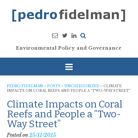
Skip
to
content
Environmental Policy and Governance
PEDRO FIDELMAN
>
POSTS
>
UNCATEGORIZED
>
CLIMATE
IMPACTS ON CORAL REEFS AND PEOPLE A “TWO-WAY STREET”
Climate Impacts on Coral
Reefs and People a “Two-
Way Street”
Posted on
25/11/2015