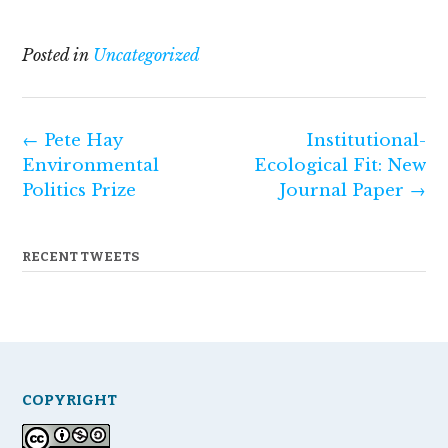
Posted in
Uncategorized
Post
←
Pete Hay
Institutional-
navigation
Environmental
Ecological Fit: New
Politics Prize
Journal Paper
→
RECENT TWEETS
COPYRIGHT