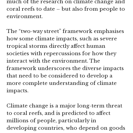
much of the research on climate change and
coral reefs to date – but also from people to
environment.
The “two-way street” framework emphasises
how some climate impacts, such as severe
tropical storms directly affect human
societies with repercussions for how they
interact with the environment. The
framework underscores the diverse impacts
that need to be considered to develop a
more complete understanding of climate
impacts.
Climate change is a major long-term threat
to coral reefs, and is predicted to affect
millions of people, particularly in
developing countries, who depend on goods