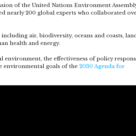
ssion of the United Nations Environment Assembly
ed nearly 200 global experts who collaborated ov
s, including air, biodiversity, oceans and coasts, lan
man health and energy.
al environment, the effectiveness of policy respons
he environmental goals of the
2030 Agenda for