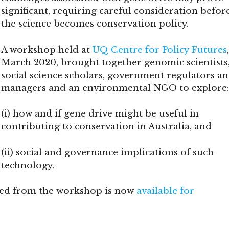
significant, requiring careful consideration befor
the science becomes conservation policy.
A workshop held at
UQ Centre for Policy Futures
March 2020, brought together genomic scientists
social science scholars, government regulators a
managers and an environmental NGO to explore:
(i) how and if gene drive might be useful in
contributing to conservation in Australia, and
(ii) social and governance implications of such
technology.
ned from the workshop is now
available for