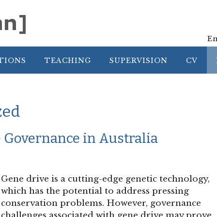
En
TIONS
TEACHING
SUPERVISION
CV
zed
 Governance in Australia
Gene drive is a cutting-edge genetic technology,
which has the potential to address pressing
conservation problems. However, governance
challenges associated with gene drive may prove