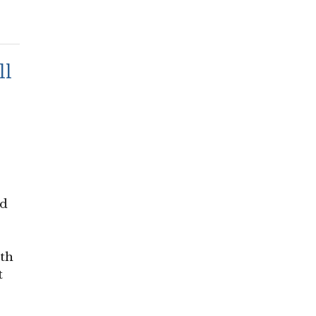
ll
nd
ith
t