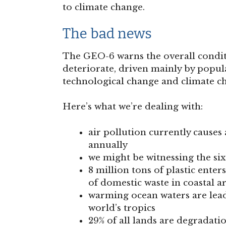
to climate change.
The bad news
The GEO-6 warns the overall condit
deteriorate, driven mainly by popu
technological change and climate c
Here’s what we’re dealing with:
air pollution currently causes
annually
we might be witnessing the sixt
8 million tons of plastic ente
of domestic waste in coastal a
warming ocean waters are leadi
world’s tropics
29% of all lands are degradati