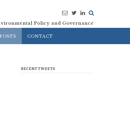
vironmental Policy and Governance
POSTS
CONTACT
RECENT TWEETS