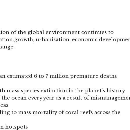
ion of the global environment continues to
lation growth, urbanisation, economic developmen
hange.
 an estimated 6 to 7 million premature deaths
h mass species extinction in the planet’s history
rs the ocean every year as a result of mismanageme
reas
ng to mass mortality of coral reefs across the
on hotspots