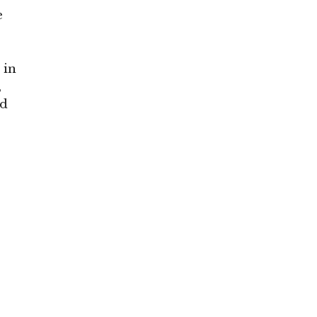
e
, in
,
nd