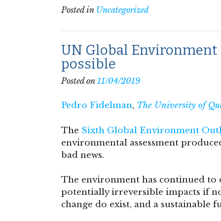
Posted in
Uncategorized
UN Global Environment Ou
possible
Posted on
11/04/2019
Pedro Fidelman
,
The University of Qu
The
Sixth Global Environment Out
environmental assessment produced 
bad news.
The environment has continued to de
potentially irreversible impacts if n
change do exist, and a sustainable fut