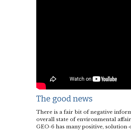
The good news
There is a fair bit of negative info
overall state of environmental affair
GEO-6 has many positive, solution-