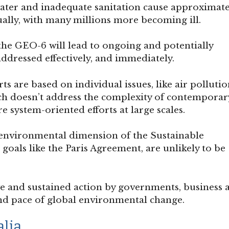
ater and inadequate sanitation cause approximate
ally, with many millions more becoming ill.
the GEO-6 will lead to ongoing and potentially
addressed effectively, and immediately.
ts are based on individual issues, like air pollutio
ach doesn’t address the complexity of contemporar
 system-oriented efforts at large scales.
e environmental dimension of the Sustainable
goals like the Paris Agreement, are unlikely to be
ve and sustained action by governments, business 
and pace of global environmental change.
alia