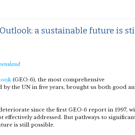
tlook: a sustainable future is sti
eensland
look
(GEO-6), the most comprehensive
by the UN in five years, brought us both good a
teriorate since the first GEO-6 report in 1997, w
ot effectively addressed. But pathways to significan
ure is still possible.