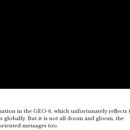
rmation in the GEO-6, which unfortunately reflects 
s globally. But it is not all doom and gloom, the
oriented messages too.