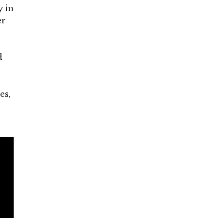
 in
er
d
es,