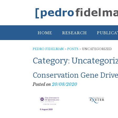
Skip
to
content
HOME
RESEARCH
PUBLICA
PEDRO FIDELMAN
>
POSTS
>
UNCATEGORIZED
Category:
Uncategori
Conservation Gene Drive
Posted on
20/08/2020