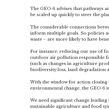
The GEO-6 advises that pathways an
be scaled up quickly to steer the pl
The considerable connections betwe
inform multiple goals. So policies 
waste – are more likely to have bene
For instance, reducing our use of fos
outdoor air pollution responsible f
(such as changes in agriculture pro
biodiversity loss, land degradation 
With the window for action closing 
environmental change, the GEO-6 is 
We need significant change leading 
sustainable agriculture and food sy