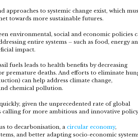
d approaches to systemic change exist, which mus
anet towards more sustainable futures.
en environmental, social and economic policies 
addressing entire systems – such as food, energy a
ficial impact.
sil fuels leads to health benefits by decreasing
or premature deaths. And efforts to eliminate hun
duction) can help address climate change,
and chemical pollution.
quickly, given the unprecedented rate of global
calling for more ambitious and innovative policy
us to decarbonisation, a
circular economy
,
stems, and better adapting socio-economic system