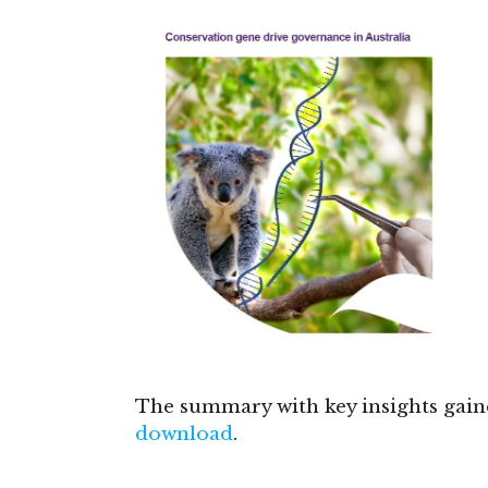
The summary with key insights gai
download
.