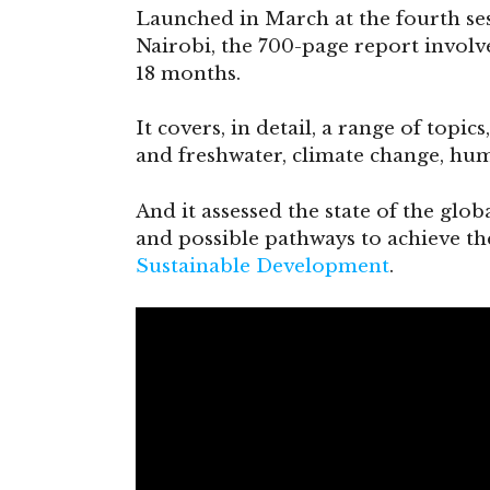
Launched in March at the fourth se
Nairobi, the 700-page report involv
18 months.
It covers, in detail, a range of topic
and freshwater, climate change, hu
And it assessed the state of the glob
and possible pathways to achieve t
Sustainable Development
.