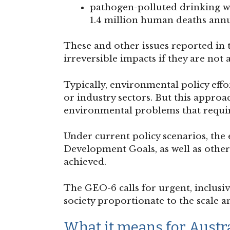
pathogen-polluted drinking w
1.4 million human deaths annu
These and other issues reported in 
irreversible impacts if they are not 
Typically, environmental policy effor
or industry sectors. But this appro
environmental problems that require
Under current policy scenarios, th
Development Goals, as well as other 
achieved.
The GEO-6 calls for urgent, inclusi
society proportionate to the scale 
What it means for Austr